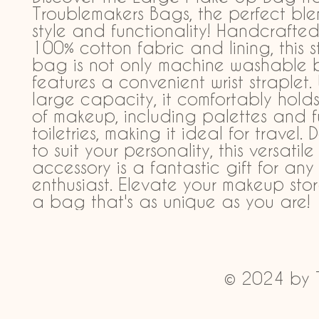
Troublemakers Bags, the perfect ble
style and functionality! Handcrafted 
100% cotton fabric and lining, this sty
bag is not only machine washable b
features a convenient wrist straplet. W
large capacity, it comfortably holds
of makeup, including palettes and ful
toiletries, making it ideal for travel. 
to suit your personality, this versatile 
accessory is a fantastic gift for an
enthusiast. Elevate your makeup stor
a bag that's as unique as you are!
© 2024 by 