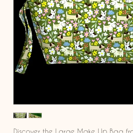
Discover the Large Make Up Bag fro