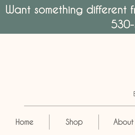
Want something different f
530-
Home
Shop
About