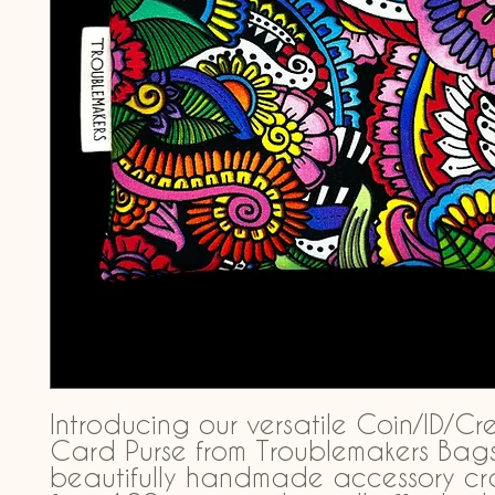
Introducing our versatile Coin/ID/Cre
Card Purse from Troublemakers Bags,
beautifully handmade accessory cra