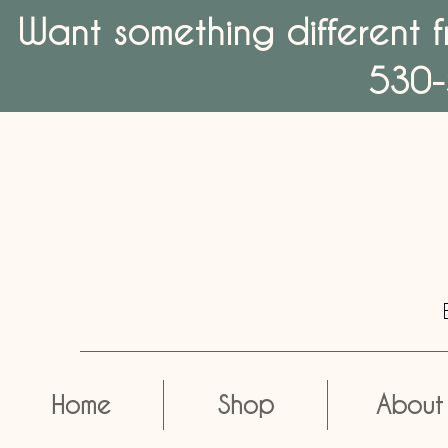
Want something different f
530-
Home
Shop
About