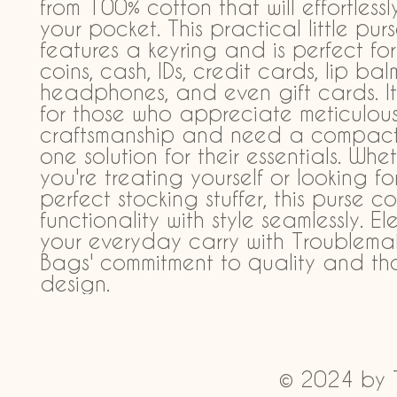
from 100% cotton that will effortlessly 
your pocket. This practical little purs
features a keyring and is perfect for
coins, cash, IDs, credit cards, lip balm
headphones, and even gift cards. It'
for those who appreciate meticulous
craftsmanship and need a compact, 
one solution for their essentials. Whet
you're treating yourself or looking for
perfect stocking stuffer, this purse c
functionality with style seamlessly. El
your everyday carry with Troublemak
Bags' commitment to quality and tho
design.
© 2024 by 