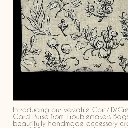
Introducing our versatile Coin/ID/Cre
Card Purse from Troublemakers Bags,
beautifully handmade accessory cra