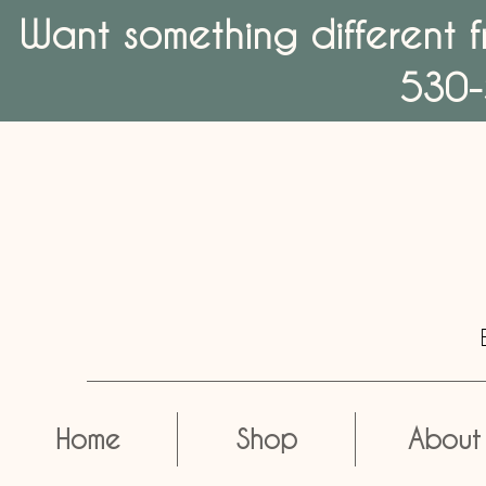
Want something different f
530-
Home
Shop
About