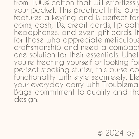
from 100% cotton that will effortlessly 
your pocket. This practical little purs
features a keyring and is perfect for
coins, cash, IDs, credit cards, lip balm
headphones, and even gift cards. It'
for those who appreciate meticulous
craftsmanship and need a compact, 
one solution for their essentials. Whet
you're treating yourself or looking for
perfect stocking stuffer, this purse c
functionality with style seamlessly. El
your everyday carry with Troublemak
Bags' commitment to quality and tho
design.
© 2024 by 