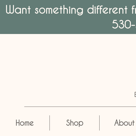
Want something different f
530-
Home
Shop
About