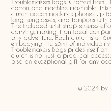
Troublemakers Bags. Crafted from 1
cotton and machine washable, this ve
clutch accommodates phones up to 
long, sunglasses, and tampons with e
The included wrist strap ensures effor
carrying, making it an ideal compani
any adventure. Each clutch is unique
embodying the spirit of individuality 
Troublemakers Bags prides itself on. T
clutch is not just a practical accesso
also an exceptional gift for any occ
© 2024 by 