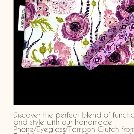
Discover the perfect blend of functio
and style with our handmade 
Phone/Eyeglass/Tampon Clutch from