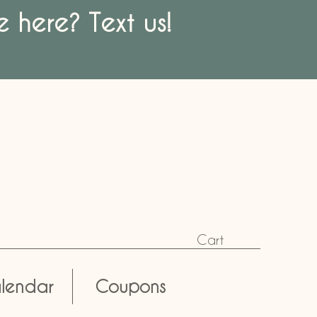
 here? Text us!
Cart
lendar
Coupons