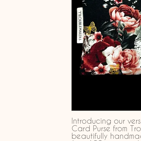
Introducing our vers
Card Purse from Tro
beautifully handma