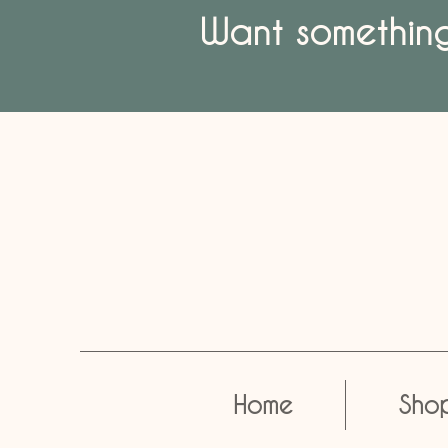
Want something 
Home
Sho