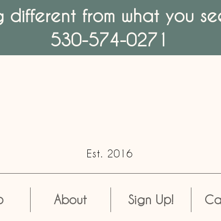
different from what you see
530-574-0271
Est. 2016
p
About
Sign Up!
Ca