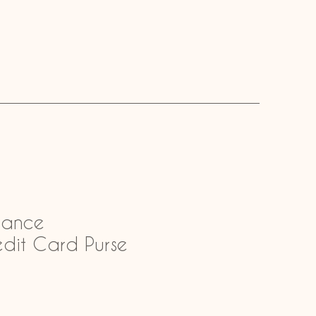
mance
edit Card Purse