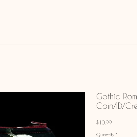
Gothic Ro
Coin/ID/Cr
Price
$10.99
Quantity
*