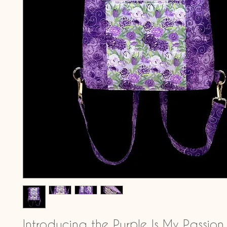
Introducing the Purple Is My Passion