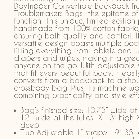
Daytripper Convertible Backpack fr
Troublemakers Bags—the epitome of
function! This unique, limited edition 
handmade from 100% cotton fabric
ensuring both quality and comfort. I
versatile design boasts multiple pock
fitting everything from tablets and w
diapers and wipes, making it a great
anyone on the go. With adjustable 
that fit every beautiful body, it easil
converts from a backpack to a shou
crossbody bag. Plus, it's machine w
combining practicality and style effor
Bag’s finished size: 10.75” wide at
12” wide at the fullest X 13" high 
deep
Two Adjustable 1” straps: 19"-35"