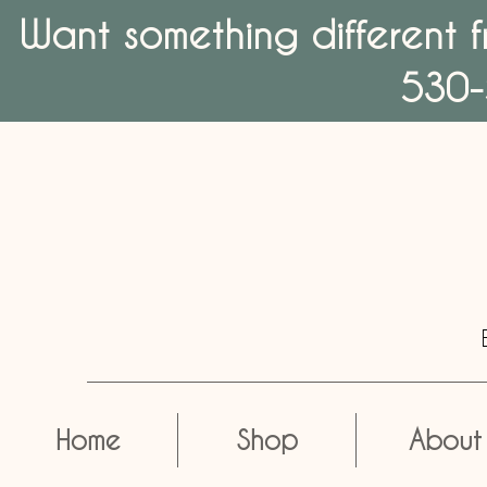
Want something different f
530-
Home
Shop
About