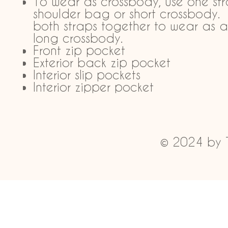
To wear as crossbody, use one str
shoulder bag or short crossbody.
both straps together to wear as a
long crossbody.
Front zip pocket
Exterior back zip pocket
Interior slip pockets
Interior zipper pocket
© 2024 by 