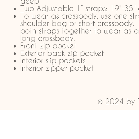
deep
Two Adjustable 1” straps: 19"-35"
To wear as crossbody, use one str
shoulder bag or short crossbody.
both straps together to wear as a
long crossbody.
Front zip pocket
Exterior back zip pocket
Interior slip pockets
Interior zipper pocket
© 2024 by 