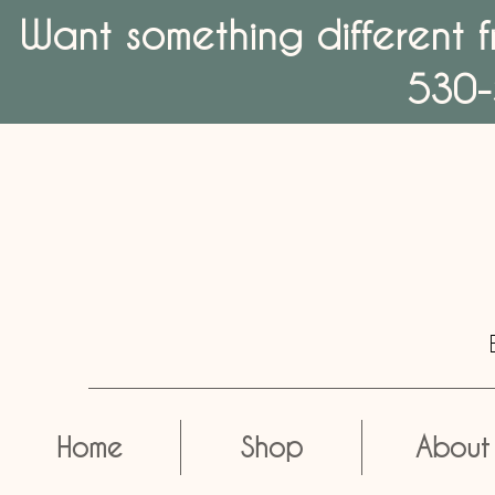
Want something different f
530-
Home
Shop
About