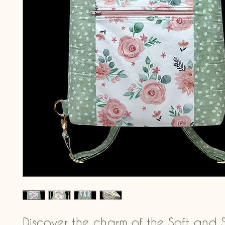
Discover the charm of the Soft and 