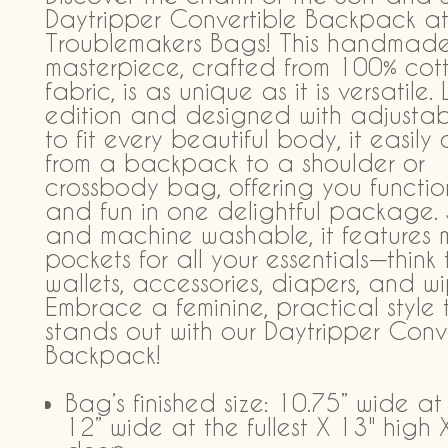
Daytripper Convertible Backpack a
Troublemakers Bags! This handmad
masterpiece, crafted from 100% cot
fabric, is as unique as it is versatile.
edition and designed with adjustab
to fit every beautiful body, it easily
from a backpack to a shoulder or
crossbody bag, offering you functio
and fun in one delightful package. 
and machine washable, it features m
pockets for all your essentials—think 
wallets, accessories, diapers, and wi
Embrace a feminine, practical style 
stands out with our Daytripper Conv
Backpack!
Bag’s finished size: 10.75” wide at
12” wide at the fullest X 13" high 