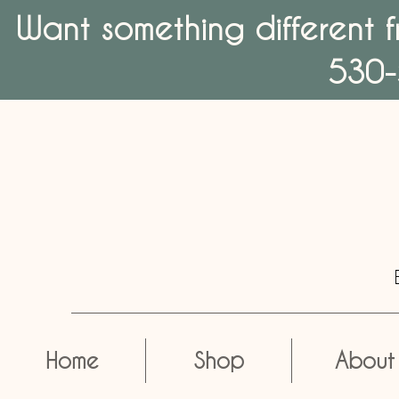
Want something different f
530-
Home
Shop
About