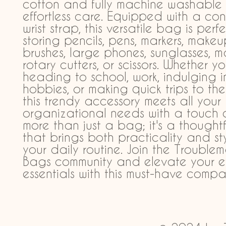
cotton and fully machine washable f
effortless care. Equipped with a con
wrist strap, this versatile bag is perfe
storing pencils, pens, markers, makeu
brushes, large phones, sunglasses, m
rotary cutters, or scissors. Whether you
heading to school, work, indulging in
hobbies, or making quick trips to the 
this trendy accessory meets all your 
organizational needs with a touch of f
more than just a bag; it's a thoughtfu
that brings both practicality and sty
your daily routine. Join the Troublem
Bags community and elevate your e
essentials with this must-have compa