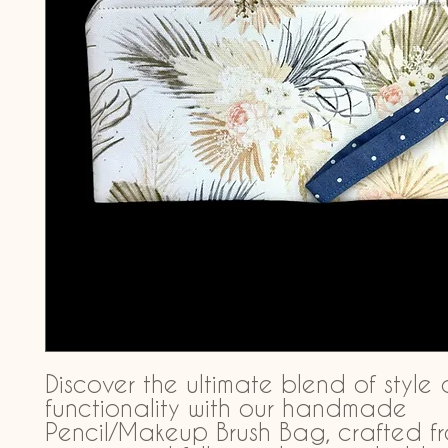
Discover the ultimate blend of style 
functionality with our handmade 
Pencil/Makeup Brush Bag, crafted f