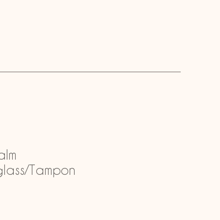
alm
glass/Tampon