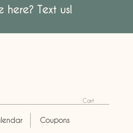
 here? Text us!
Cart
lendar
Coupons