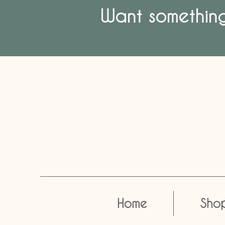
Want something 
Home
Sho