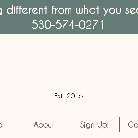
different from what you see
530-574-0271
Est. 2016
p
About
Sign Up!
Ca