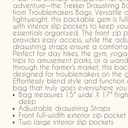
adventure—the Trekker Drawstring 
from Troublemakers Bags. Versatile 
lightweight, this packable gem is full
with interior slip pockets to keep you
essentials organized. The front zip 
provides easy access, while the adj
drawstring straps ensure a comfortab
Perfect for day hikes, the gym, yoga 
trips to amusement parks, or a wand
through the farmer's market, this ba
designed for troublemakers on the g
Effortlessly blend style and function
bag that truly goes everywhere you
Bag measures 15" wide X 17" high
deep
Adjustable drawstring Straps
Front full-width exterior zip pocket
Two large interior slip pockets