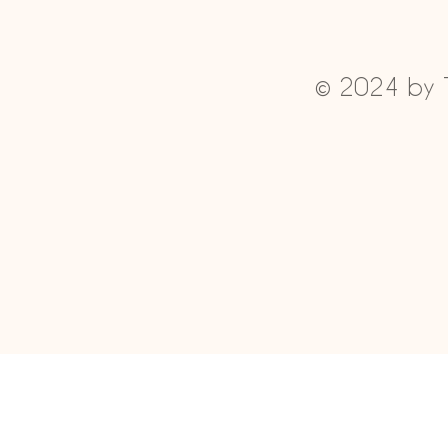
© 2024 by 