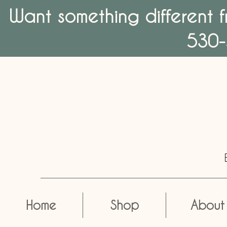
Want something different f
530-
Home
Shop
About