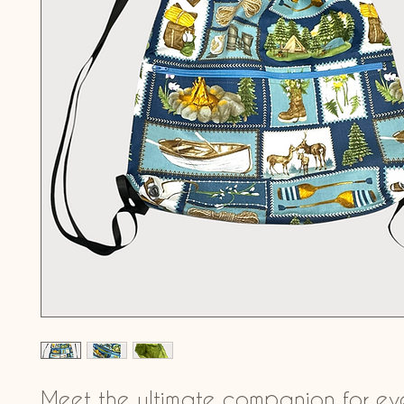
Meet the ultimate companion for ev